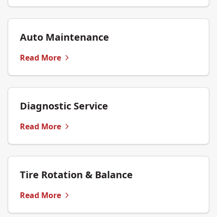
Auto Maintenance
Read More
Diagnostic Service
Read More
Tire Rotation & Balance
Read More