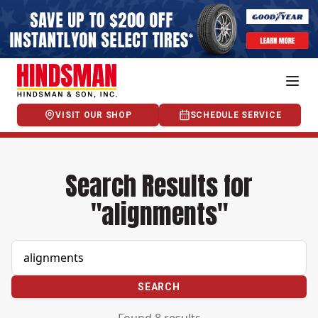
VISIT OUR SHOP
SCHEDULE SERVICE
Search Results for
"alignments"
SEARCH