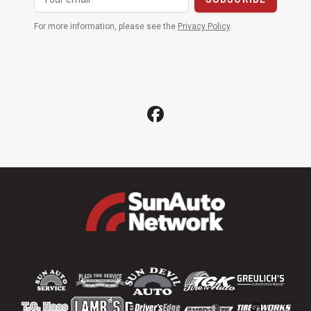
For more information, please see the
Privacy Policy
.