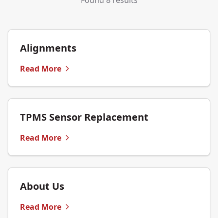
Found 8 results
Alignments
Read More
TPMS Sensor Replacement
Read More
About Us
Read More