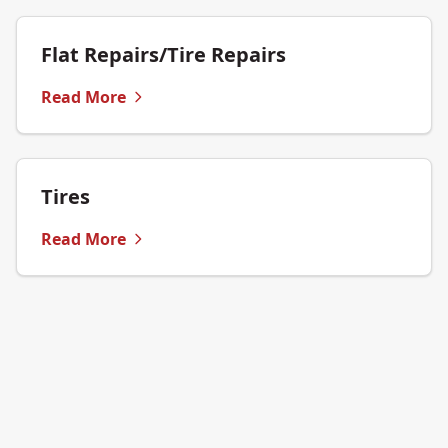
Flat Repairs/Tire Repairs
Read More
Tires
Read More