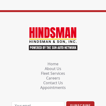
Home
About Us
Fleet Services
Careers
Contact Us
Appointments