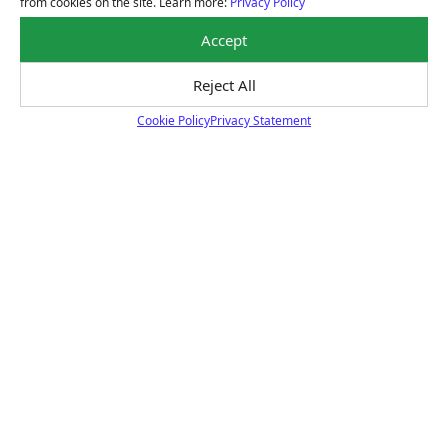
from cookies on the site. Learn more:
Privacy Policy
Learn About Our Nationwide Warranty
Accept
Reject All
Payment Solutions
Cookie Policy
Privacy Statement
Cookie Policy
Special financing options are available for those
unexpected repairs.
Learn About Our Payment Solutions
Certified Technicians
Our highly trained Sun & ASE-certified technicians
bring expert experience and precision to every service
we perform.
Learn About Our Certified Technicians