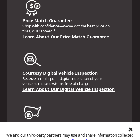
Price Match Guarantee
Shop with confidence—we've got the best price on
tires, guaranteed!*
Learn About Our Price Match Guarantee
Courtesy Digital Vehicle Inspection
Receive a multi-point digital inspection of your
vehicle’s major systems free of charge.
Learn About Our Digital Vehicle Inspection
Nationwide Services Warranty
Feel the peace of mind that comes with our 24
We and our third-party partners may use and share information collected
Month/24,000 Miles Warranty.