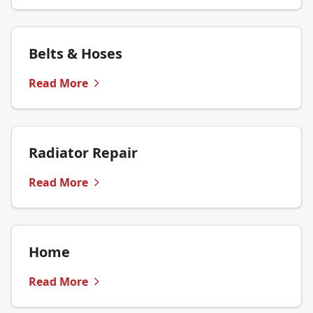
Belts & Hoses
Read More
Radiator Repair
Read More
Home
Read More