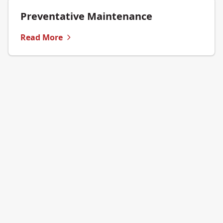
Preventative Maintenance
Read More