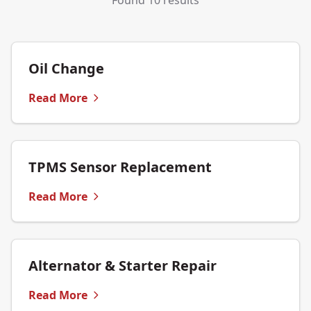
Found 10 results
Oil Change
Read More
TPMS Sensor Replacement
Read More
Alternator & Starter Repair
Read More