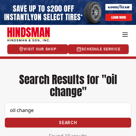
VISIT OUR SHOP
SCHEDULE SERVICE
Search Results for "oil
change"
SEARCH