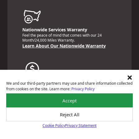
Nationwide Services Warranty
Feel the peace of mind that comes with our 24
Month/24,000 Miles Warranty.
Learn About Our Nationwide Warranty
Payment Solutions
We and our third-party partners may use and share information collected
Special financing options are available for those
from cookies on the site. Learn more:
Privacy Policy
unexpected repairs.
Learn About Our Payment Solutions
Accept
Reject All
Cookie Policy
Privacy Statement
Cookie Policy
Certified Technicians