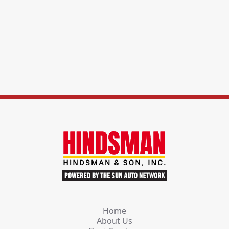
Home
About Us