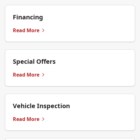
Financing
Read More
Special Offers
Read More
Vehicle Inspection
Read More