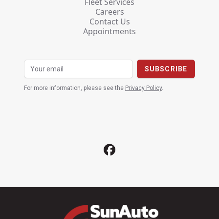
Fleet Services
Careers
Contact Us
Appointments
For more information, please see the
Privacy Policy
.