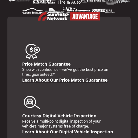
Price Match Guarantee
Shop with confidence—we've got the best price on
tires, guaranteed!*
Learn About Our Price Match Guarantee
Courtesy Digital Vehicle Inspection
Receive a multi-point digital inspection of your
vehicle’s major systems free of charge.
Learn About Our Digital Vehicle Inspection