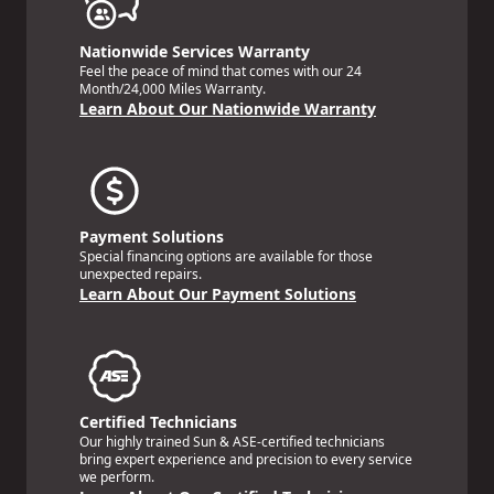
Nationwide Services Warranty
Feel the peace of mind that comes with our 24
Month/24,000 Miles Warranty.
Learn About Our Nationwide Warranty
Payment Solutions
Special financing options are available for those
unexpected repairs.
Learn About Our Payment Solutions
Certified Technicians
Our highly trained Sun & ASE-certified technicians
bring expert experience and precision to every service
we perform.