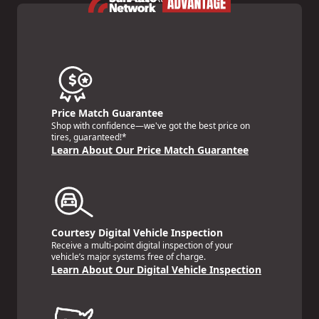
Price Match Guarantee
Shop with confidence—we've got the best price on
tires, guaranteed!*
Learn About Our Price Match Guarantee
Courtesy Digital Vehicle Inspection
Receive a multi-point digital inspection of your
vehicle’s major systems free of charge.
Learn About Our Digital Vehicle Inspection