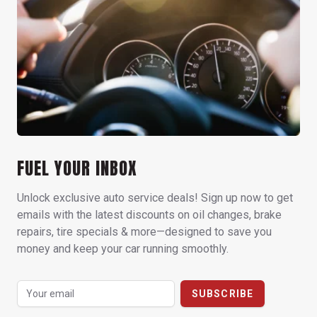
FUEL YOUR INBOX
Unlock exclusive auto service deals! Sign up now to get
emails with the latest discounts on oil changes, brake
repairs, tire specials & more—designed to save you
money and keep your car running smoothly.