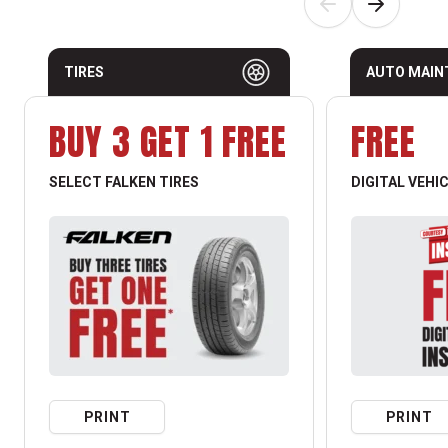
TIRES
AUTO MAIN
BUY 3 GET 1 FREE
FREE
SELECT FALKEN TIRES
DIGITAL VEHI
PRINT
PRINT