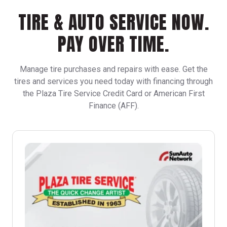
TIRE & AUTO SERVICE NOW.
PAY OVER TIME.
Manage tire purchases and repairs with ease. Get the
tires and services you need today with financing through
the Plaza Tire Service Credit Card or American First
Finance (AFF).