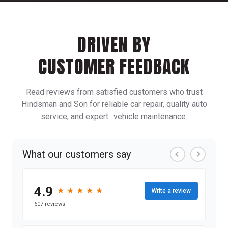
DRIVEN BY
CUSTOMER FEEDBACK
Read reviews from satisfied customers who trust
Hindsman and Son for reliable car repair, quality auto
service, and expert vehicle maintenance.