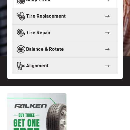
Tire Replacement
Tire Repair
Balance & Rotate
Alignment