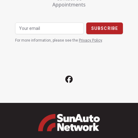
Appointments
For more information, please see the
Privacy Policy
.