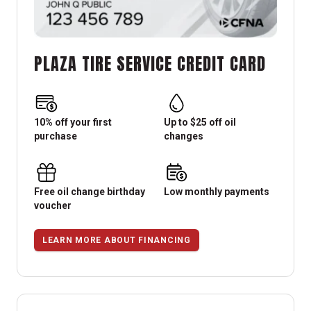
PLAZA TIRE SERVICE CREDIT CARD
10% off your first
Up to $25 off oil
purchase
changes
Free oil change birthday
Low monthly payments
voucher
LEARN MORE ABOUT FINANCING