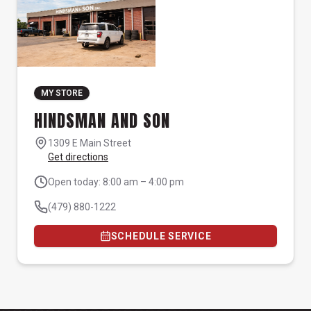
MY STORE
HINDSMAN AND SON
1309 E Main Street
Get directions
Open today: 8:00 am – 4:00 pm
(479) 880-1222
SCHEDULE SERVICE