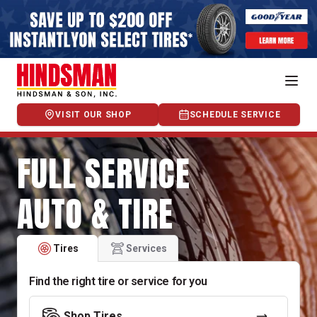
VISIT OUR SHOP
SCHEDULE SERVICE
FULL SERVICE
AUTO & TIRE
Tires
Services
Find the right tire or service for you
Shop Tires