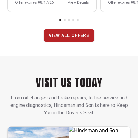
Offer expires 08/17/26
View Details
Offer expires 08
VIEW ALL OFFERS
VISIT US TODAY
From oil changes and brake repairs, to tire service and
engine diagnostics, Hindsman and Son is here to Keep
You in the Driver’s Seat.