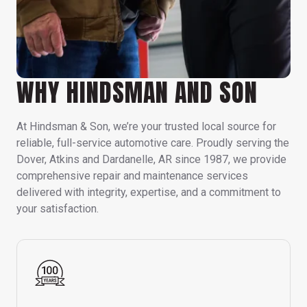
WHY HINDSMAN AND SON
At Hindsman & Son, we’re your trusted local source for
reliable, full-service automotive care. Proudly serving the
Dover, Atkins and Dardanelle, AR since 1987, we provide
comprehensive repair and maintenance services
delivered with integrity, expertise, and a commitment to
your satisfaction.