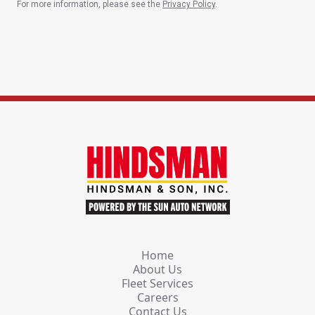
For more information, please see the
Privacy Policy
.
Home
About Us
Fleet Services
Careers
Contact Us