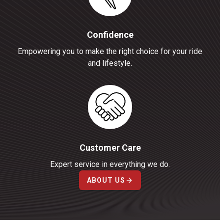
Confidence
Empowering you to make the right choice for your ride
and lifestyle.
Customer Care
Expert service in everything we do.
ABOUT US