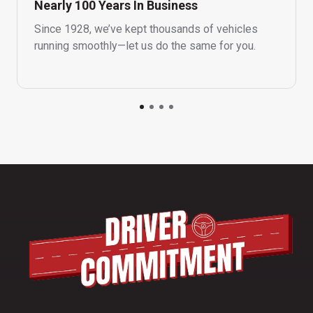
Nearly 100 Years In Business
Since 1928, we’ve kept thousands of vehicles
running smoothly—let us do the same for you.