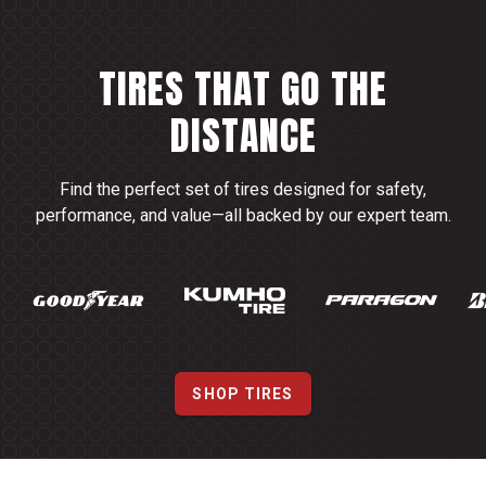
TIRES THAT GO THE
DISTANCE
Find the perfect set of tires designed for safety,
performance, and value—all backed by our expert team.
SHOP TIRES