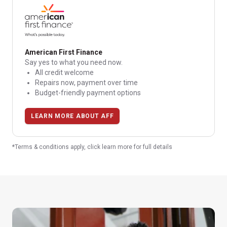
American First Finance
Say yes to what you need now.
All credit welcome
Repairs now, payment over time
Budget-friendly payment options
LEARN MORE ABOUT AFF
*Terms & conditions apply, click learn more for full details