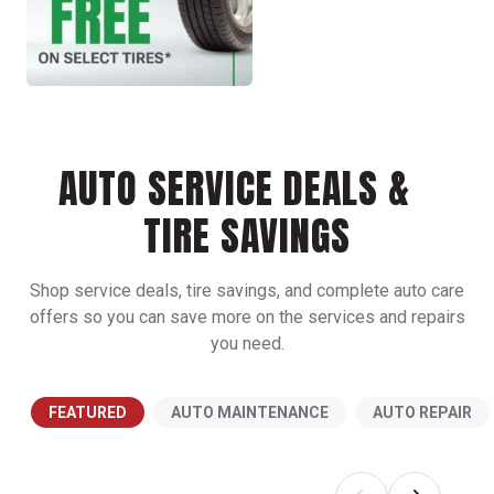
AUTO SERVICE DEALS &
TIRE SAVINGS
Shop service deals, tire savings, and complete auto care
offers so you can save more on the services and repairs
you need.
FEATURED
AUTO MAINTENANCE
AUTO REPAIR