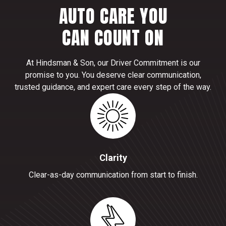
AUTO CARE YOU
CAN COUNT ON
At Hindsman & Son, our Driver Commitment is our
promise to you. You deserve clear communication,
trusted guidance, and expert care every step of the way.
Clarity
Clear-as-day communication from start to finish.