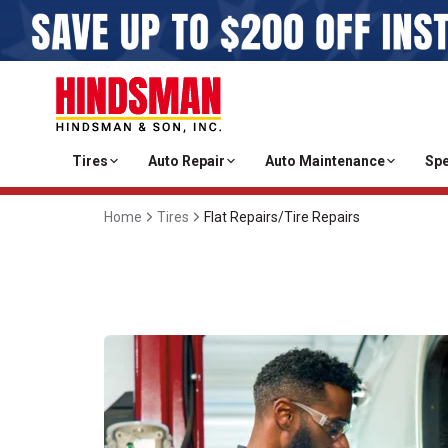
Tires
Auto Repair
Auto Maintenance
Spe
Home
Tires
Flat Repairs/Tire Repairs