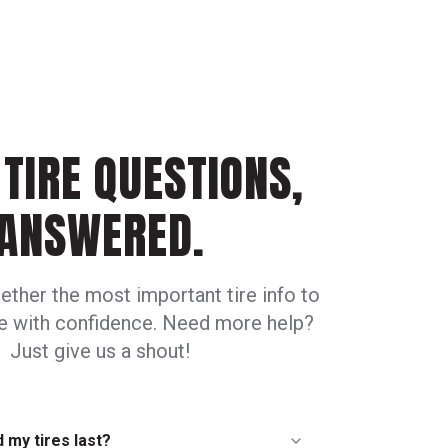
TIRE QUESTIONS,
ANSWERED.
ether the most important tire info to
ve with confidence. Need more help?
Just give us a shout!
 my tires last?