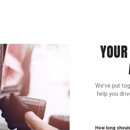
YOUR 
We’ve put tog
help you dri
How long should