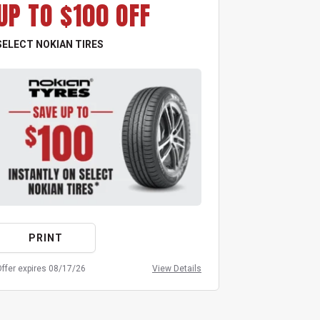
UP TO $100 OFF
UP TO
SELECT NOKIAN TIRES
ALL GOODYEA
PRINT
PRIN
ffer expires 08/17/26
View Details
Offer expires 08