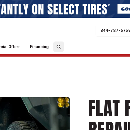
844-787-675
cial Offers
Financing
FLAT 