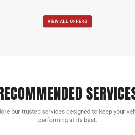
VIEW ALL OFFERS
RECOMMENDED SERVICE
lore our trusted services designed to keep your veh
performing at its best.