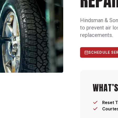
REPAI
Hindsman & Son f
to prevent air l
replacements.
SCHEDULE SE
WHAT’S
Reset T
Courtes