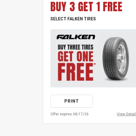
BUY 3 GET 1 FREE
SELECT FALKEN TIRES
PRINT
Offer expires 08/17/26
View Detai