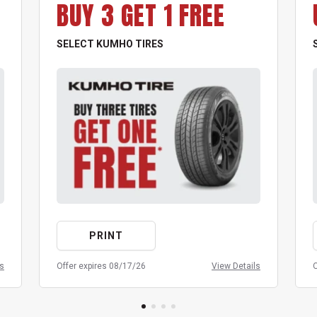
BUY 3 GET 1 FREE
SELECT KUMHO TIRES
PRINT
ls
Offer expires 08/17/26
View Details
O