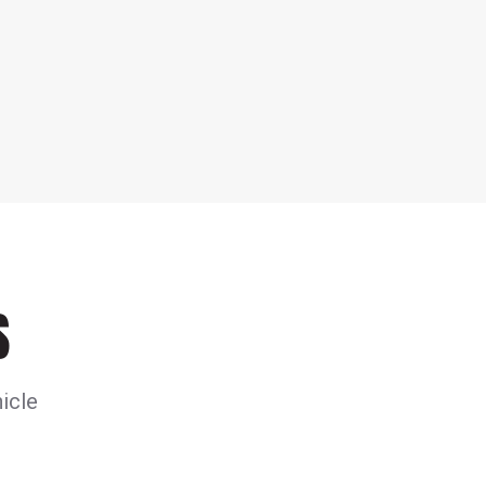
S
icle