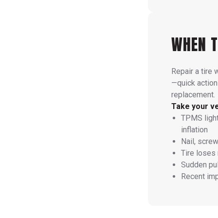
WHEN T
Repair a tire 
—quick action
replacement.
Take your veh
TPMS light
inflation
Nail, screw
Tire loses
Sudden pull
Recent imp