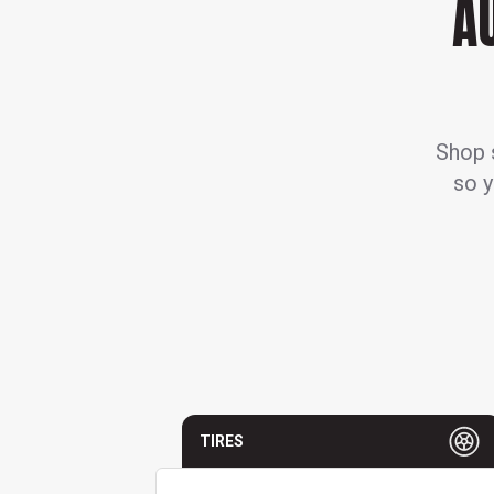
A
Shop s
so y
TIRES