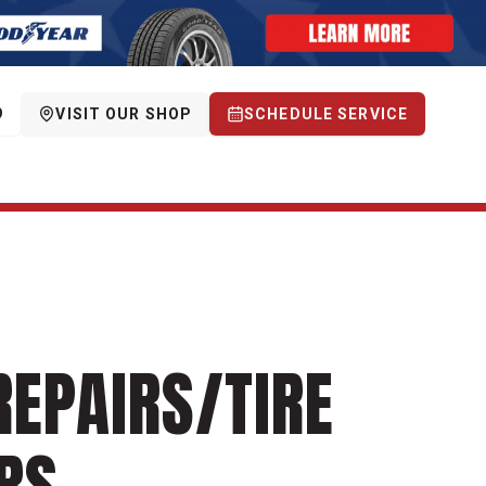
9
VISIT OUR SHOP
SCHEDULE SERVICE
REPAIRS/TIRE