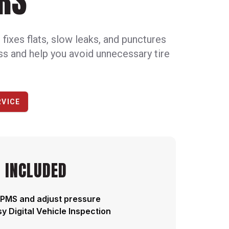
RS
ixes flats, slow leaks, and punctures
oss and help you avoid unnecessary tire
RVICE
 INCLUDED
PMS and adjust pressure
y Digital Vehicle Inspection