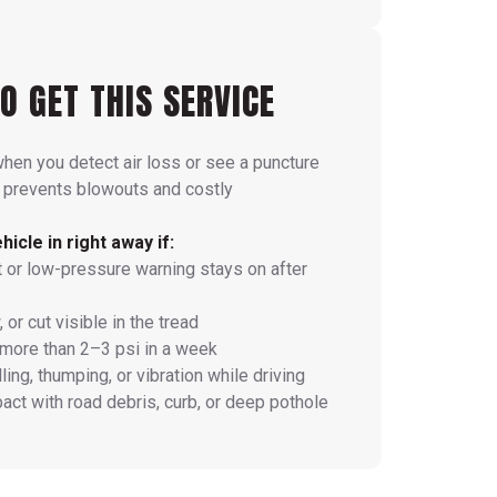
O GET THIS SERVICE
when you detect air loss or see a puncture
 prevents blowouts and costly
icle in right away if:
 or low-pressure warning stays on after
, or cut visible in the tread
 more than 2–3 psi in a week
ing, thumping, or vibration while driving
act with road debris, curb, or deep pothole