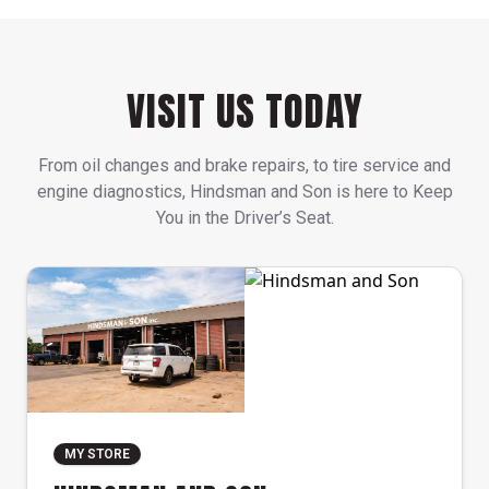
VISIT US TODAY
From oil changes and brake repairs, to tire service and
engine diagnostics, Hindsman and Son is here to Keep
You in the Driver’s Seat.
MY STORE