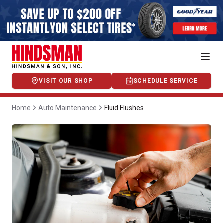
VISIT OUR SHOP
SCHEDULE SERVICE
Home
Auto Maintenance
Fluid Flushes