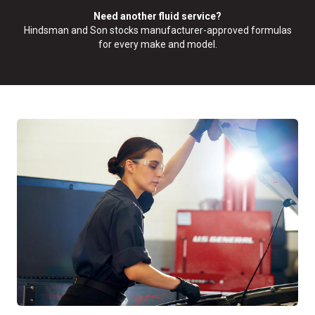
Need another fluid service?
Hindsman and Son stocks manufacturer-approved formulas
for every make and model.