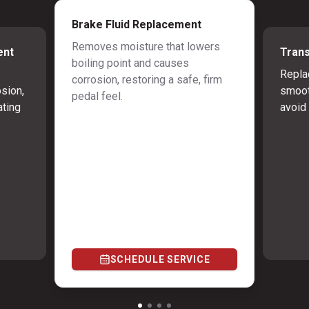
Brake Fluid Replacement
Removes moisture that lowers
ent
Trans
boiling point and causes
Repla
corrosion, restoring a safe, firm
osion,
smoot
pedal feel.
ating
avoid 
SCHEDULE SERVICE