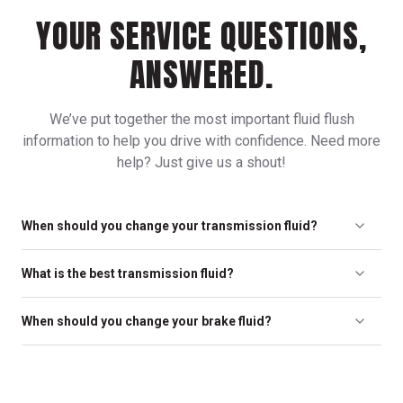
YOUR SERVICE QUESTIONS,
ANSWERED.
We’ve put together the most important fluid flush
information to help you drive with confidence. Need more
help? Just give us a shout!
When should you change your transmission fluid?
To protect your transmission and ensure smooth operation, we
What is the best transmission fluid?
recommend a transmission flush every 30,000 miles.
The best transmission fluid is based on what your vehicle’s
When should you change your brake fluid?
manufacturer recommends. Only use fluid that is
recommended for your specific transmission.
Depending on the climate you live in, we recommend replacing
brake fluid every 24,000 miles or every two years, whichever
comes first, as well as any time your brakes are serviced.