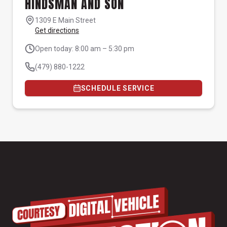
HINDSMAN AND SON
1309 E Main Street
Get directions
Open today: 8:00 am – 5:30 pm
(479) 880-1222
SCHEDULE SERVICE