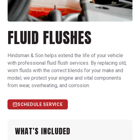
FLUID FLUSHES
Hindsman & Son helps extend the life of your vehicle
with professional fluid flush services. By replacing old,
worn fluids with the correct blends for your make and
model, we protect your engine and vital components
from wear, overheating, and corrosion.
SCHEDULE SERVICE
WHAT’S INCLUDED