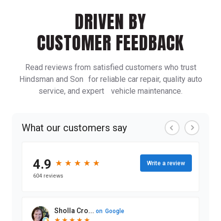
DRIVEN BY
CUSTOMER FEEDBACK
Read reviews from satisfied customers who trust
Hindsman and Son for reliable car repair, quality auto
service, and expert vehicle maintenance.