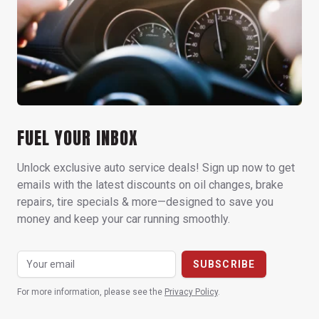
FUEL YOUR INBOX
Unlock exclusive auto service deals! Sign up now to get
emails with the latest discounts on oil changes, brake
repairs, tire specials & more—designed to save you
money and keep your car running smoothly.
For more information, please see the
Privacy Policy
.