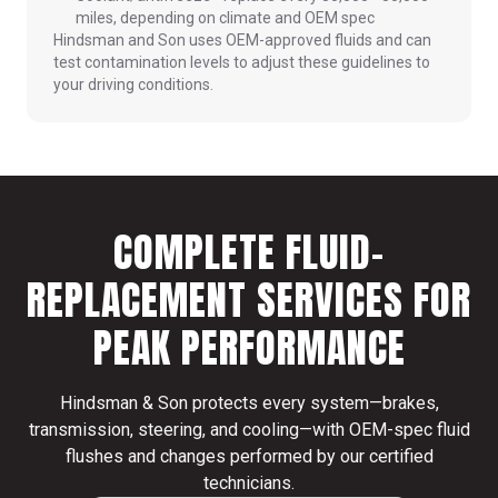
miles, depending on climate and OEM spec
Hindsman and Son uses OEM-approved fluids and can
test contamination levels to adjust these guidelines to
your driving conditions.
COMPLETE FLUID-
REPLACEMENT SERVICES FOR
PEAK PERFORMANCE
Hindsman & Son protects every system—brakes,
transmission, steering, and cooling—with OEM-spec fluid
flushes and changes performed by our certified
technicians.