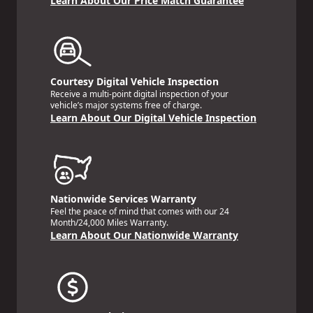
Learn About Our Price Match Guarantee
Courtesy Digital Vehicle Inspection
Receive a multi-point digital inspection of your
vehicle’s major systems free of charge.
Learn About Our Digital Vehicle Inspection
Nationwide Services Warranty
Feel the peace of mind that comes with our 24
Month/24,000 Miles Warranty.
Learn About Our Nationwide Warranty