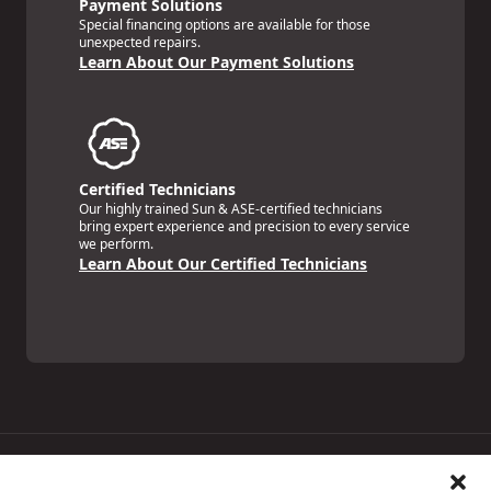
Payment Solutions
Special financing options are available for those
unexpected repairs.
Learn About Our Payment Solutions
Certified Technicians
Our highly trained Sun & ASE-certified technicians
bring expert experience and precision to every service
we perform.
Learn About Our Certified Technicians
Price Match Guarantee