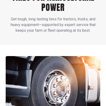
POWER
Get tough, long-lasting tires for tractors, trucks, and
heavy equipment—supported by expert service that
keeps your farm or fleet operating at its best.