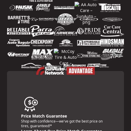
Price Match Guarantee
Shop with confidence—we've got the best price on
tires, guaranteed!*