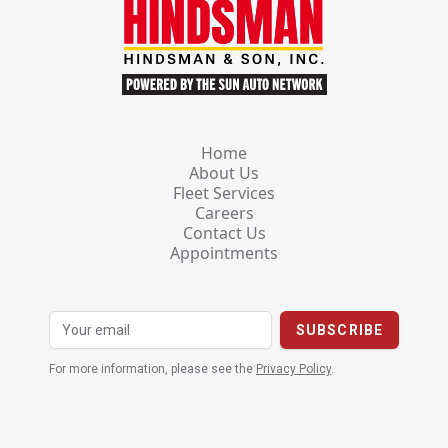
Home
About Us
Fleet Services
Careers
Contact Us
Appointments
For more information, please see the
Privacy Policy
.