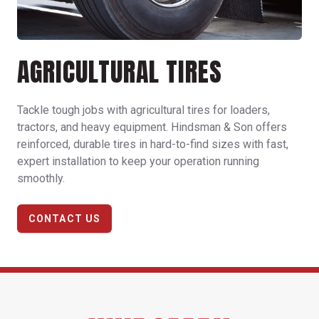
AGRICULTURAL TIRES
Tackle tough jobs with agricultural tires for loaders,
tractors, and heavy equipment. Hindsman & Son offers
reinforced, durable tires in hard-to-find sizes with fast,
expert installation to keep your operation running
smoothly.
CONTACT US