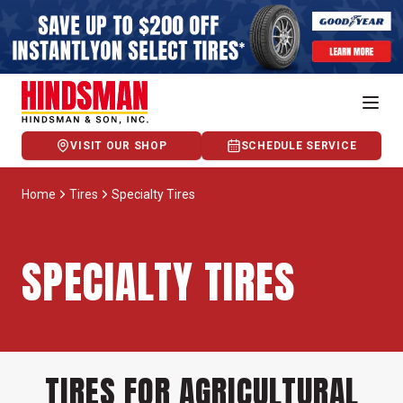
VISIT OUR SHOP
SCHEDULE SERVICE
Home
Tires
Specialty Tires
SPECIALTY TIRES
TIRES FOR AGRICULTURAL