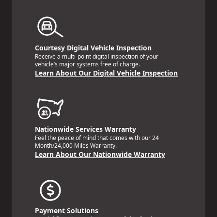
Courtesy Digital Vehicle Inspection
Receive a multi-point digital inspection of your
vehicle’s major systems free of charge.
Learn About Our Digital Vehicle Inspection
Nationwide Services Warranty
Feel the peace of mind that comes with our 24
Month/24,000 Miles Warranty.
Learn About Our Nationwide Warranty
Payment Solutions