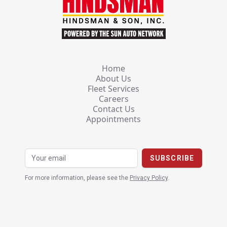
Home
About Us
Fleet Services
Careers
Contact Us
Appointments
For more information, please see the
Privacy Policy
.