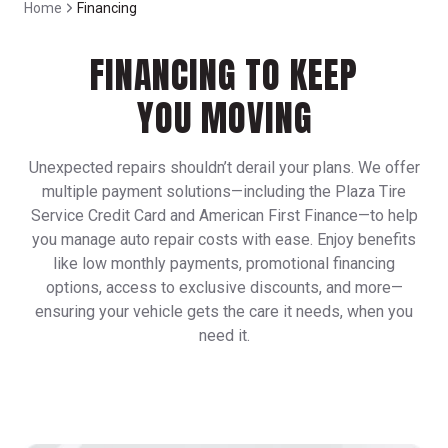
Home
Financing
FINANCING TO KEEP
YOU MOVING
Unexpected repairs shouldn’t derail your plans. We offer
multiple payment solutions—including the Plaza Tire
Service Credit Card and American First Finance—to help
you manage auto repair costs with ease. Enjoy benefits
like low monthly payments, promotional financing
options, access to exclusive discounts, and more—
ensuring your vehicle gets the care it needs, when you
need it.