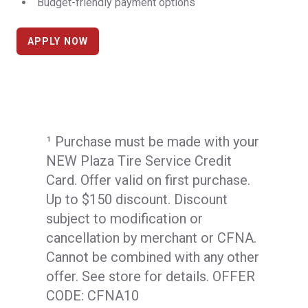
Budget-friendly payment options
APPLY NOW
¹ Purchase must be made with your
NEW Plaza Tire Service Credit
Card. Offer valid on first purchase.
Up to $150 discount. Discount
subject to modification or
cancellation by merchant or CFNA.
Cannot be combined with any other
offer. See store for details. OFFER
CODE: CFNA10