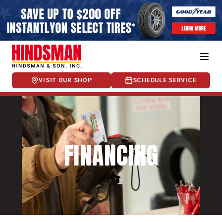
VISIT OUR SHOP
SCHEDULE SERVICE
FINANCING