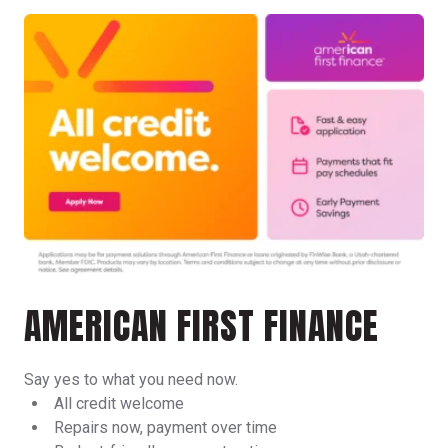
AMERICAN FIRST FINANCE
Say yes to what you need now.
All credit welcome
Repairs now, payment over time