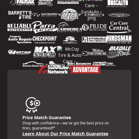
Price Match Guarantee
Shop with confidence—we've got the best price on
tires, guaranteed!*
Learn About Our Price Match Guarantee