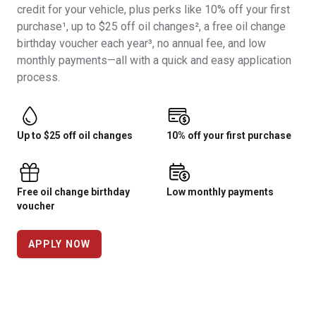
credit for your vehicle, plus perks like 10% off your first
purchase¹, up to $25 off oil changes², a free oil change
birthday voucher each year³, no annual fee, and low
monthly payments—all with a quick and easy application
process.
Up to $25 off oil changes
10% off your first purchase
Free oil change birthday
Low monthly payments
voucher
APPLY NOW