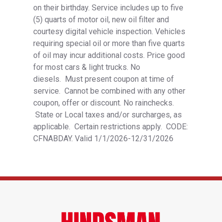
on their birthday. Service includes up to five
(5) quarts of motor oil, new oil filter and
courtesy digital vehicle inspection. Vehicles
requiring special oil or more than five quarts
of oil may incur additional costs. Price good
for most cars & light trucks. No
diesels. Must present coupon at time of
service. Cannot be combined with any other
coupon, offer or discount. No rainchecks.
State or Local taxes and/or surcharges, as
applicable. Certain restrictions apply. CODE:
CFNABDAY. Valid 1/1/2026-12/31/2026