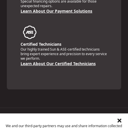
Special financing options are available for those
unexpected repairs.
Learn About Our Payment Solutions
Certified Technicians
Our highly trained Sun & ASE-certified technicians
bring expert experience and precision to every service
we perform.
Learn About Our Certified Technicians
Price Match Guarantee
National Warranty
We and our third-party partners may use and share information collected