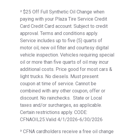
² $25 Off Full Synthetic Oil Change when
paying with your Plaza Tire Service Credit
Card Credit Card account. Subject to credit
approval. Terms and conditions apply.
Service includes up to five (5) quarts of
motor oil, new oil filter and courtesy digital
vehicle inspection. Vehicles requiring special
oil or more than five quarts of oil may incur
additional costs. Price good for most cars &
light trucks. No diesels. Must present
coupon at time of service. Cannot be
combined with any other coupon, offer or
discount. No rainchecks. State or Local
taxes and/or surcharges, as applicable.
Certain restrictions apply. CODE:
CFNAOIL25.Valid 4/1/2026-6/30/2026
³ CFNA cardholders receive a free oil change