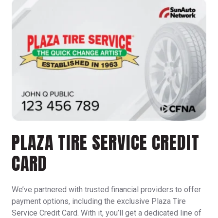
PLAZA TIRE SERVICE CREDIT
CARD
We’ve partnered with trusted financial providers to offer
payment options, including the exclusive Plaza Tire
Service Credit Card. With it, you’ll get a dedicated line of