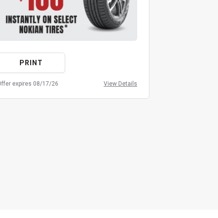
PRINT
PRIN
ffer expires 08/17/26
View Details
Offer expires 08