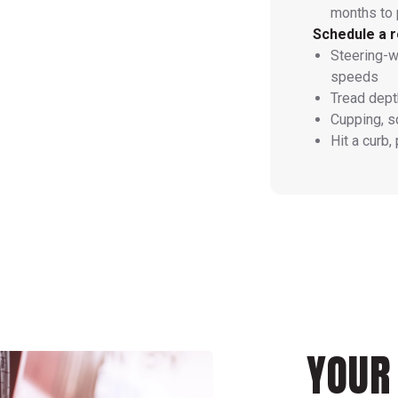
months to 
Schedule a r
Steering-w
speeds
Tread dept
Cupping, s
Hit a curb,
YOUR 