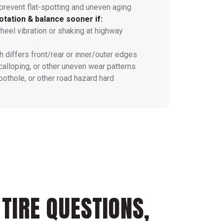
prevent flat-spotting and uneven aging
otation & balance sooner if:
heel vibration or shaking at highway
h differs front/rear or inner/outer edges
calloping, or other uneven wear patterns
 pothole, or other road hazard hard
TIRE QUESTIONS,