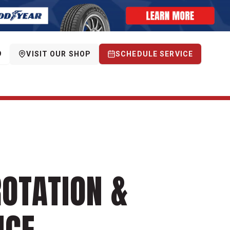
9
VISIT OUR SHOP
SCHEDULE SERVICE
ROTATION &