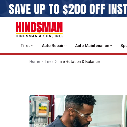
Tires
Auto Repair
Auto Maintenance
Spe
Home
Tires
Tire Rotation & Balance