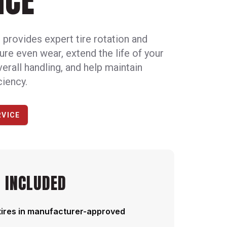
NCE
provides expert tire rotation and
ure even wear, extend the life of your
verall handling, and help maintain
ciency.
RVICE
 INCLUDED
tires in manufacturer-approved