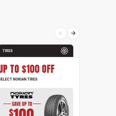
TIRES
TIRES
UP TO $100 OFF
UP TO
SELECT NOKIAN TIRES
ALL GOODYEA