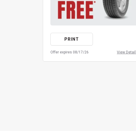
PRINT
Offer expires 08/17/26
View Detai