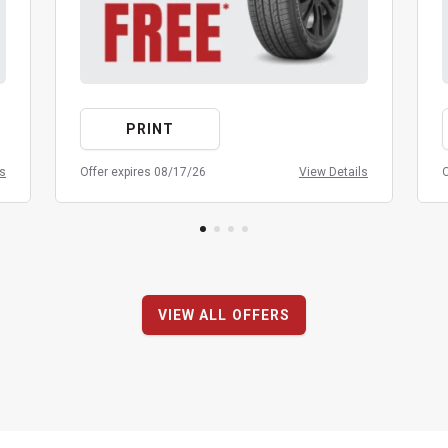
PRINT
ls
Offer expires 08/17/26
View Details
O
VIEW ALL OFFERS