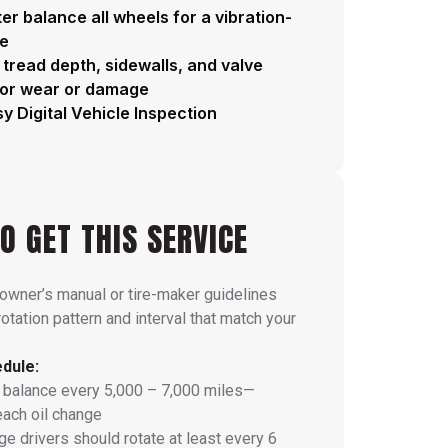
r balance all wheels for a vibration-
de
 tread depth, sidewalls, and valve
for wear or damage
y Digital Vehicle Inspection
O GET THIS SERVICE
 owner’s manual or tire-maker guidelines
rotation pattern and interval that match your
dule:
 balance every 5,000 – 7,000 miles—
each oil change
e drivers should rotate at least every 6