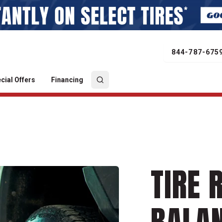
844-787-675
cial Offers
Financing
TIRE 