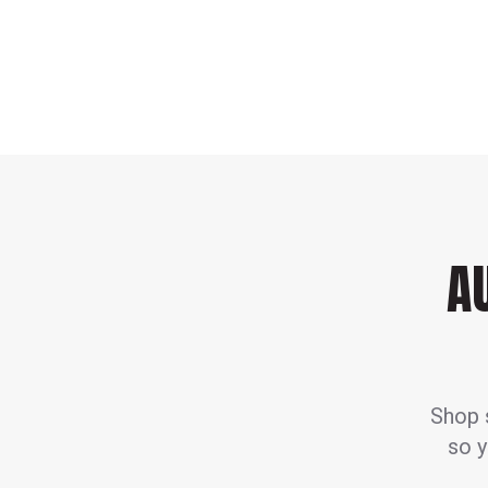
A
Shop s
so y