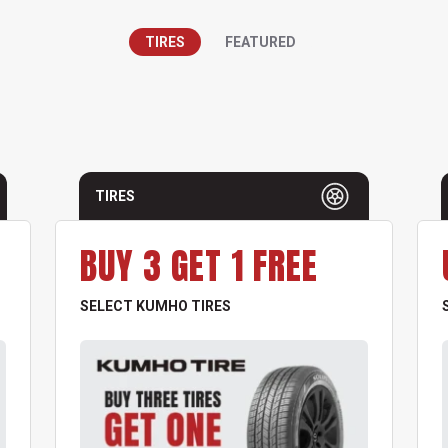
TIRES
FEATURED
TIRES
BUY 3 GET 1 FREE
SELECT KUMHO TIRES