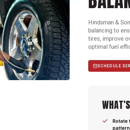
BALA
Hindsman & Son 
balancing to ens
tires, improve o
optimal fuel effi
SCHEDULE SE
WHAT’S
Rotate 
pattern