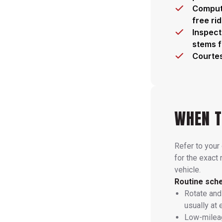
Compute
free ri
Inspect
stems 
Courtes
WHEN T
Refer to your
for the exact 
vehicle.
Routine sche
Rotate and
usually at 
Low-mileag