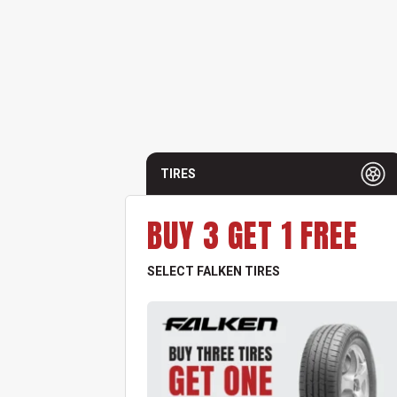
TIRES
BUY 3 GET 1 FREE
SELECT FALKEN TIRES