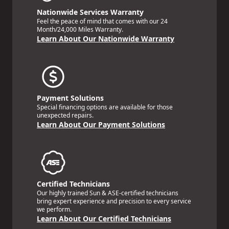
Nationwide Services Warranty
Feel the peace of mind that comes with our 24
Month/24,000 Miles Warranty.
Learn About Our Nationwide Warranty
Payment Solutions
Special financing options are available for those
unexpected repairs.
Learn About Our Payment Solutions
Certified Technicians
Our highly trained Sun & ASE-certified technicians
bring expert experience and precision to every service
we perform.
Learn About Our Certified Technicians