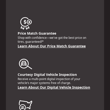
Price Match Guarantee
Shop with confidence—we've got the best price on
tires, guaranteed!*
Learn About Our Price Match Guarantee
Courtesy Digital Vehicle Inspection
Receive a multi-point digital inspection of your
vehicle’s major systems free of charge.
Learn About Our Digital Vehicle Inspection