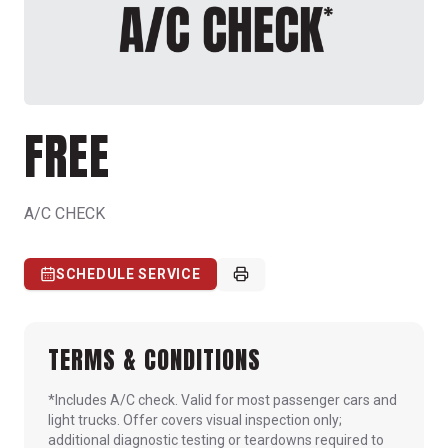
FREE
A/C CHECK
SCHEDULE SERVICE
TERMS & CONDITIONS
*Includes A/C check. Valid for most passenger cars and
light trucks. Offer covers visual inspection only;
additional diagnostic testing or teardowns required to