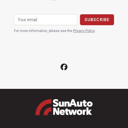
For more information, please see the
Privacy Policy
.