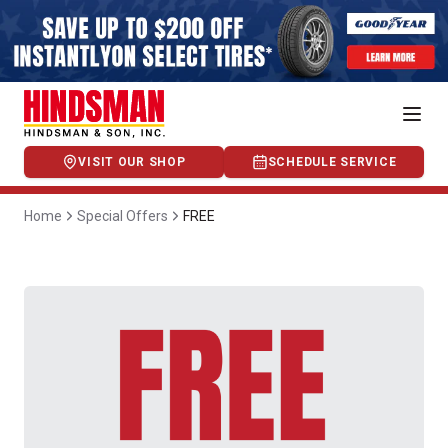
VISIT OUR SHOP
SCHEDULE SERVICE
Home
Special Offers
FREE