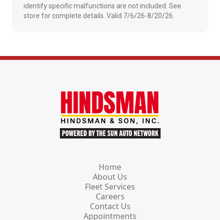
identify specific malfunctions are not included. See
store for complete details. Valid 7/6/26-8/20/26.
Home
About Us
Fleet Services
Careers
Contact Us
Appointments