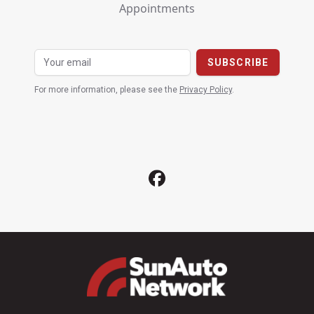
Appointments
For more information, please see the
Privacy Policy
.