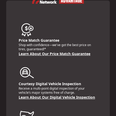
Price Match Guarantee
Shop with confidence—we've got the best price on
tires, guaranteed!*
Learn About Our Price Match Guarantee
Courtesy Digital Vehicle Inspection
Receive a multi-point digital inspection of your
vehicle’s major systems free of charge.
Learn About Our Digital Vehicle Inspection