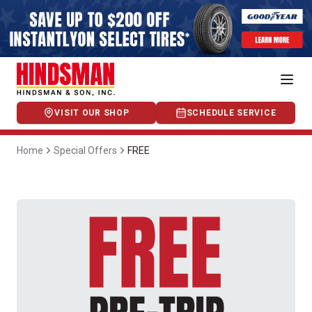
VISIT OUR SHOP
SCHEDULE SERVICE
Home
Special Offers
FREE