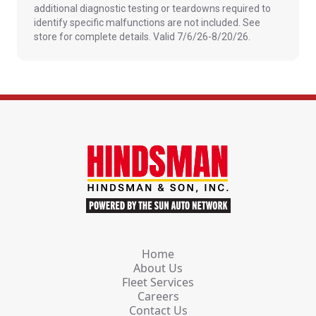
additional diagnostic testing or teardowns required to
identify specific malfunctions are not included. See
store for complete details. Valid 7/6/26-8/20/26.
Home
About Us
Fleet Services
Careers
Contact Us