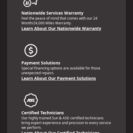
Nationwide Services Warranty
Feel the peace of mind that comes with our 24
Month/24,000 Miles Warranty.
Learn About Our Nationwide Warranty
Payment Solutions
Special financing options are available for those
unexpected repairs.
Learn About Our Payment Solutions
Certified Technicians
Our highly trained Sun & ASE-certified technicians
bring expert experience and precision to every service
we perform.
Learn About Our Certified Technicians