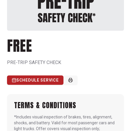
FREE
PRE-TRIP SAFETY CHECK
SCHEDULE SERVICE
TERMS & CONDITIONS
*Includes visual inspection of brakes, tires, alignment,
shocks, and battery. Valid for most passenger cars and
light trucks. Offer covers visual inspection only;