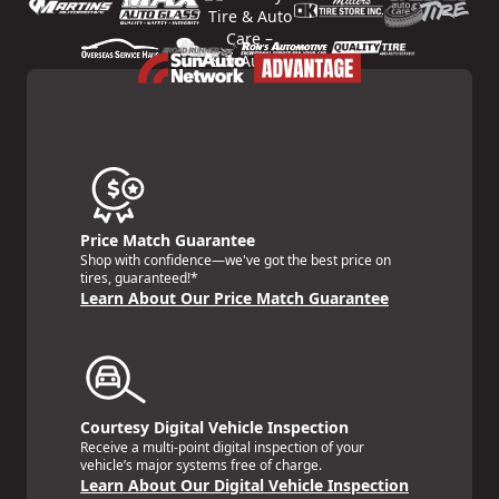
Price Match Guarantee
Shop with confidence—we've got the best price on
tires, guaranteed!*
Learn About Our Price Match Guarantee
Courtesy Digital Vehicle Inspection
Receive a multi-point digital inspection of your
vehicle’s major systems free of charge.
Learn About Our Digital Vehicle Inspection