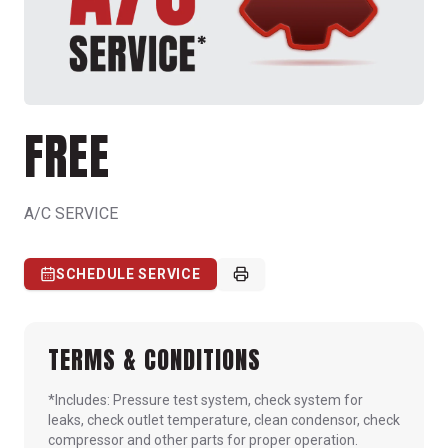
FREE
A/C SERVICE
SCHEDULE SERVICE
TERMS & CONDITIONS
*Includes: Pressure test system, check system for
leaks, check outlet temperature, clean condensor, check
compressor and other parts for proper operation.