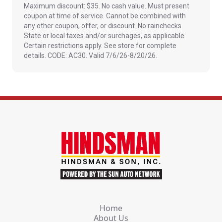
Maximum discount: $35. No cash value. Must present
coupon at time of service. Cannot be combined with
any other coupon, offer, or discount. No rainchecks.
State or local taxes and/or surchages, as applicable.
Certain restrictions apply. See store for complete
details. CODE: AC30. Valid 7/6/26-8/20/26.
Home
About Us