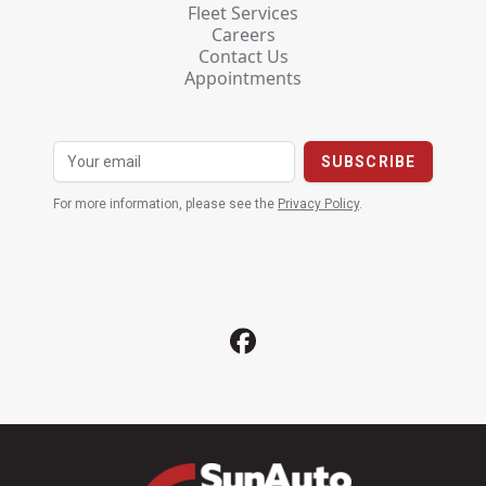
Fleet Services
Careers
Contact Us
Appointments
For more information, please see the
Privacy Policy
.