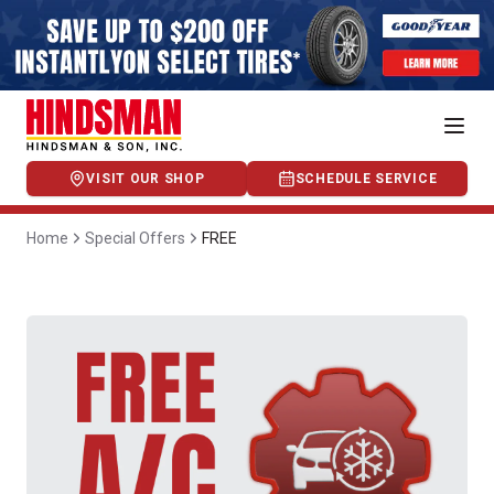
VISIT OUR SHOP
SCHEDULE SERVICE
Home
Special Offers
FREE