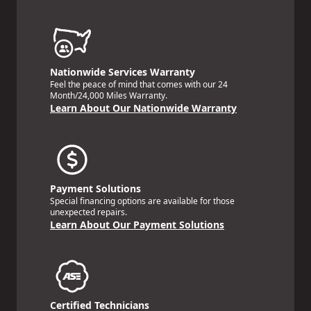
Nationwide Services Warranty
Feel the peace of mind that comes with our 24
Month/24,000 Miles Warranty.
Learn About Our Nationwide Warranty
Payment Solutions
Special financing options are available for those
unexpected repairs.
Learn About Our Payment Solutions
Certified Technicians