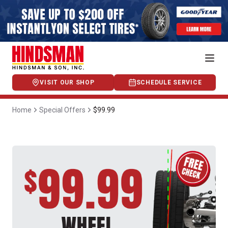
VISIT OUR SHOP
SCHEDULE SERVICE
Home
Special Offers
$99.99