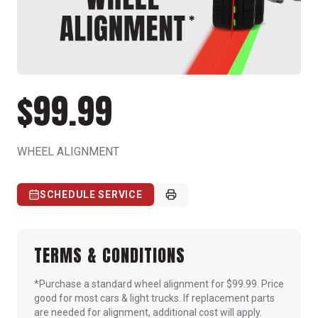
$99.99
WHEEL ALIGNMENT
SCHEDULE SERVICE
TERMS & CONDITIONS
*Purchase a standard wheel alignment for $99.99. Price
good for most cars & light trucks. If replacement parts
are needed for alignment, additional cost will apply.