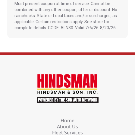
Must present coupon at time of service. Cannot be
combined with any other coupon, offer or discount. No
rainchecks. State or Local taxes and/or surcharges, as
applicable. Certain restrictions apply. See store for
complete details. CODE: ALN30. Valid 7/6/26-8/20/26.
Home
About Us
Fleet Services