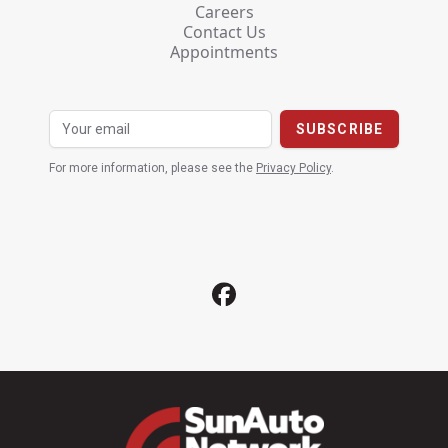
Careers
Contact Us
Appointments
For more information, please see the
Privacy Policy
.