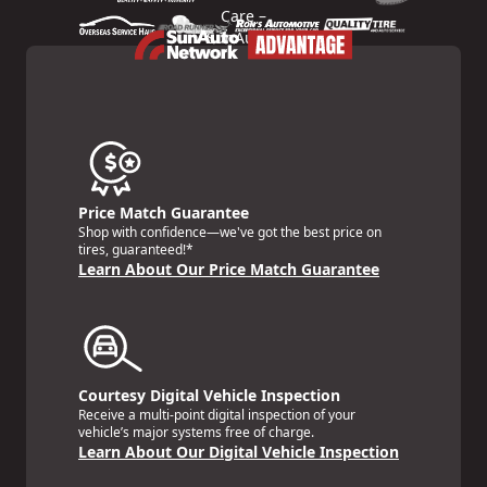
Price Match Guarantee
Shop with confidence—we've got the best price on
tires, guaranteed!*
Learn About Our Price Match Guarantee
Courtesy Digital Vehicle Inspection
Receive a multi-point digital inspection of your
vehicle’s major systems free of charge.
Learn About Our Digital Vehicle Inspection