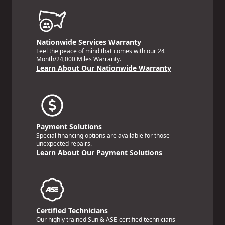
Nationwide Services Warranty
Feel the peace of mind that comes with our 24
Month/24,000 Miles Warranty.
Learn About Our Nationwide Warranty
Payment Solutions
Special financing options are available for those
unexpected repairs.
Learn About Our Payment Solutions
Certified Technicians
Our highly trained Sun & ASE-certified technicians